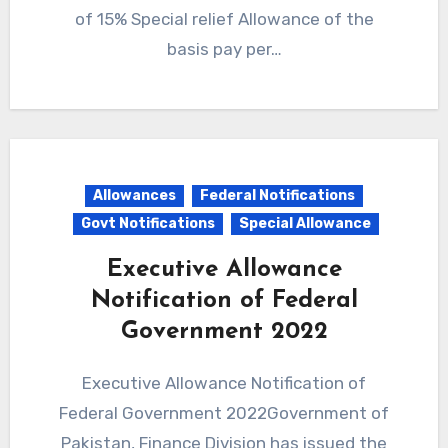
of 15% Special relief Allowance of the
basis pay per…
Allowances
Federal Notifications
Govt Notifications
Special Allowance
Executive Allowance
Notification of Federal
Government 2022
Executive Allowance Notification of
Federal Government 2022Government of
Pakistan, Finance Division has issued the