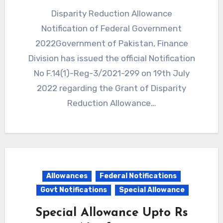
Disparity Reduction Allowance
Notification of Federal Government
2022Government of Pakistan, Finance
Division has issued the official Notification
No F.14(1)-Reg-3/2021-299 on 19th July
2022 regarding the Grant of Disparity
Reduction Allowance…
Allowances
Federal Notifications
Govt Notifications
Special Allowance
Special Allowance Upto Rs