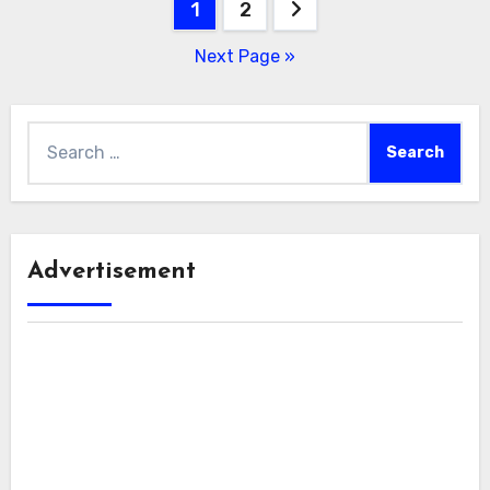
Posts
1
2
pagination
Next Page »
Search
for:
Advertisement