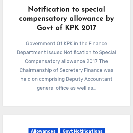
Notification to special
compensatory allowance by
Govt of KPK 2017
Government Of KPK in the Finance
Department Issued Notification to Special
Compensatory allowance 2017 The
Chairmanship of Secretary Finance was
held on comprising Deputy Accountant
general office as well as…
Allowances
Govt Notifications