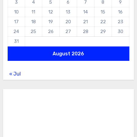
3
4
5
6
7
8
9
10
11
12
13
14
15
16
17
18
19
20
21
22
23
24
25
26
27
28
29
30
31
August 2026
« Jul