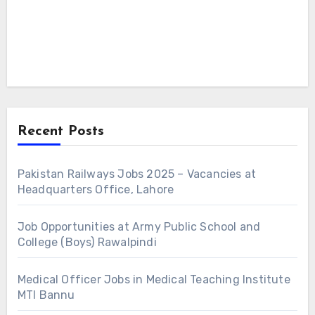
Recent Posts
Pakistan Railways Jobs 2025 – Vacancies at
Headquarters Office, Lahore
Job Opportunities at Army Public School and
College (Boys) Rawalpindi
Medical Officer Jobs in Medical Teaching Institute
MTI Bannu