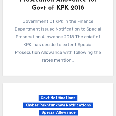
Prosecution Allowance for
Govt of KPK 2018
Government Of KPK in the Finance
Department Issued Notification to Special
Prosecution Allowance 2018 The chief of
KPK, has decide to extent Special
Prosecution Allowance with following the
rates mention…
Govt Notifications
Khyber Pakhtunkhwa Notifications
Special Allowance