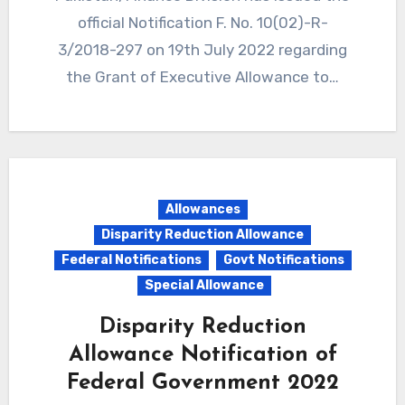
official Notification F. No. 10(02)-R-
3/2018-297 on 19th July 2022 regarding
the Grant of Executive Allowance to…
Allowances
Disparity Reduction Allowance
Federal Notifications
Govt Notifications
Special Allowance
Disparity Reduction
Allowance Notification of
Federal Government 2022