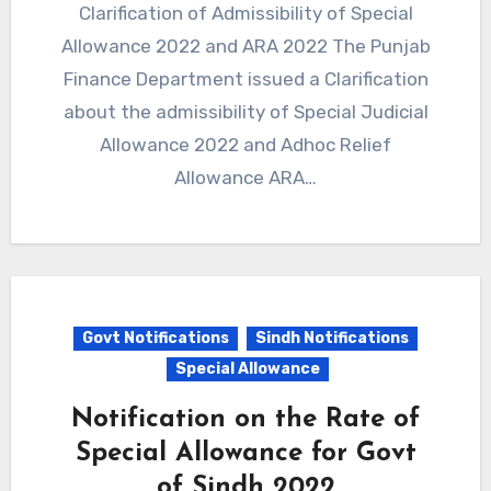
Clarification of Admissibility of Special
Allowance 2022 and ARA 2022 The Punjab
Finance Department issued a Clarification
about the admissibility of Special Judicial
Allowance 2022 and Adhoc Relief
Allowance ARA…
Govt Notifications
Sindh Notifications
Special Allowance
Notification on the Rate of
Special Allowance for Govt
of Sindh 2022