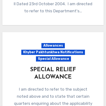
II Dated 23rd October 2004. I am directed
to refer to this Department's…
Allowances
Khyber Pakhtunkhwa Notifications
Special Allowance
SPECIAL RELIEF
ALLOWANCE
I am directed to refer to the subject
noted above and to state that certain
quarters enquiring about the applicability