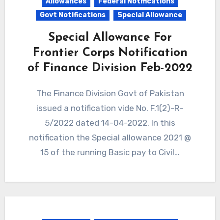
Allowances
Federal Notifications
Govt Notifications
Special Allowance
Special Allowance For
Frontier Corps Notification
of Finance Division Feb-2022
The Finance Division Govt of Pakistan
issued a notification vide No. F.1(2)-R-
5/2022 dated 14-04-2022. In this
notification the Special allowance 2021 @
15 of the running Basic pay to Civil…