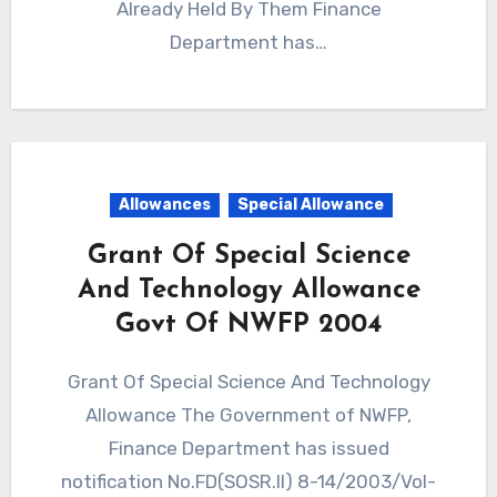
Already Held By Them Finance
Department has…
Allowances
Special Allowance
Grant Of Special Science
And Technology Allowance
Govt Of NWFP 2004
Grant Of Special Science And Technology
Allowance The Government of NWFP,
Finance Department has issued
notification No.FD(SOSR.II) 8-14/2003/Vol-