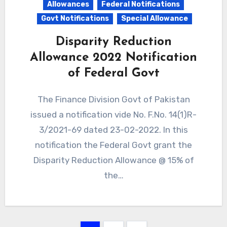
Allowances
Federal Notifications
Govt Notifications
Special Allowance
Disparity Reduction
Allowance 2022 Notification
of Federal Govt
The Finance Division Govt of Pakistan
issued a notification vide No. F.No. 14(1)R-
3/2021-69 dated 23-02-2022. In this
notification the Federal Govt grant the
Disparity Reduction Allowance @ 15% of
the…