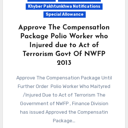
Khyber Pakhtunkhwa Notifications
Special Allowance
Approve The Compensatlon
Package Polio Worker who
Injured due to Act of
Terrorism Govt Of NWFP
2013
Approve The Compensation Package Until
Further Order Polio Worker Who Maityred
/Injured Due to Act of Terrorism The
Government of NWFP , Finance Division
has issued Approved the Compensatin
Package…