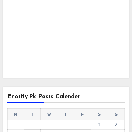
Enotify.pk Posts Calender
M
T
W
T
F
S
S
1
2