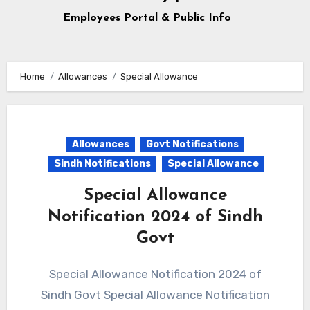
Employees Portal & Public Info
Home
Allowances
Special Allowance
Allowances
Govt Notifications
Sindh Notifications
Special Allowance
Special Allowance
Notification 2024 of Sindh
Govt
Special Allowance Notification 2024 of
Sindh Govt Special Allowance Notification