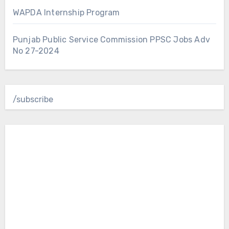
WAPDA Internship Program
Punjab Public Service Commission PPSC Jobs Adv
No 27-2024
/subscribe