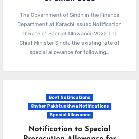
The Government of Sindh in the Finance
Department at Karachi Issued Notification
of Rate of Special Allowance 2022 The
Chief Minister Sindh, the existing rate of
special allowance for following…
Govt Notifications
Khyber Pakhtunkhwa Notifications
Special Allowance
Notification to Special