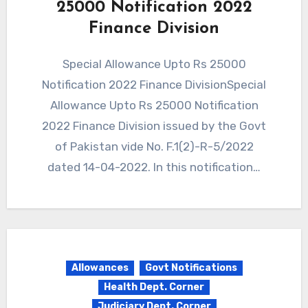
25000 Notification 2022
Finance Division
Special Allowance Upto Rs 25000
Notification 2022 Finance DivisionSpecial
Allowance Upto Rs 25000 Notification
2022 Finance Division issued by the Govt
of Pakistan vide No. F.1(2)-R-5/2022
dated 14-04-2022. In this notification…
Allowances
Govt Notifications
Health Dept. Corner
Judiciary Dept. Corner