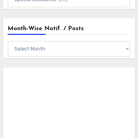
Categories
Month-Wise Notif. / Posts
Month-
wise
Notif.
/
Posts