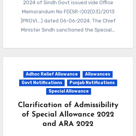
2024 of Sindh Govt issued vide Office
Memorandum No FD(SR-I)02(03)/2013
)PROVI...) dated 06-06-2024. The Chief
Minister Sindh sanctioned the Special…
Adhoc Relief Allowance
Allowances
Govt Notifications
Punjab Notifications
Special Allowance
Clarification of Admissibility
of Special Allowance 2022
and ARA 2022