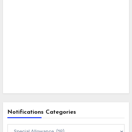
Notifications Categories
Notifications