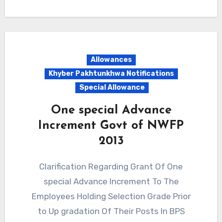
Allowances
Khyber Pakhtunkhwa Notifications
Special Allowance
One special Advance
Increment Govt of NWFP
2013
Clarification Regarding Grant Of One
special Advance Increment To The
Employees Holding Selection Grade Prior
to Up gradation Of Their Posts In BPS