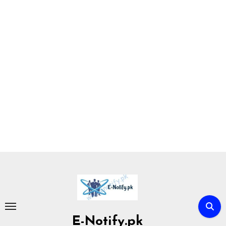
Skip
to
content
E-Notify.pk