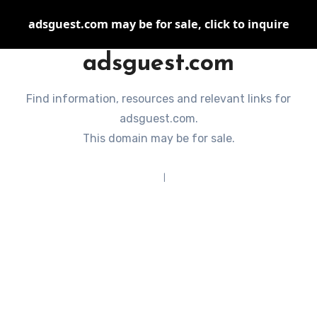
adsguest.com may be for sale, click to inquire
adsguest.com
Find information, resources and relevant links for
adsguest.com.
This domain may be for sale.
Terms of Service
|
Privacy Policy