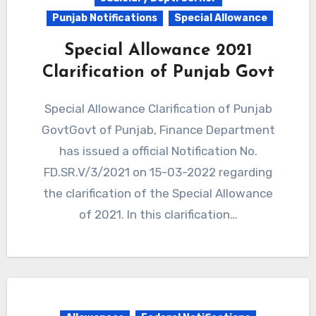
Punjab Notifications
Special Allowance
Special Allowance 2021
Clarification of Punjab Govt
Special Allowance Clarification of Punjab
GovtGovt of Punjab, Finance Department
has issued a official Notification No.
FD.SR.V/3/2021 on 15-03-2022 regarding
the clarification of the Special Allowance
of 2021. In this clarification…