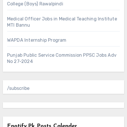
College (Boys) Rawalpindi
Medical Officer Jobs in Medical Teaching Institute
MTI Bannu
WAPDA Internship Program
Punjab Public Service Commission PPSC Jobs Adv
No 27-2024
/subscribe
Enotify.pk Posts Calender