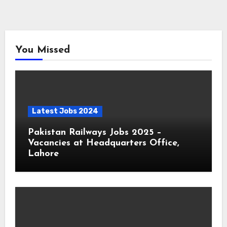
You Missed
Latest Jobs 2024
Pakistan Railways Jobs 2025 –
Vacancies at Headquarters Office,
Lahore