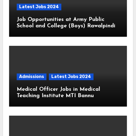
Latest Jobs 2024
Job Opportunities at Army Public
School and College (Boys) Rawalpindi
Admissions
Latest Jobs 2024
Medical Officer Jobs in Medical
Teaching Institute MTI Bannu