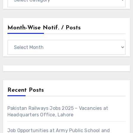
Categories
Month-Wise Notif. / Posts
Month-
wise
Notif.
/
Posts
Recent Posts
Pakistan Railways Jobs 2025 – Vacancies at
Headquarters Office, Lahore
Job Opportunities at Army Public School and