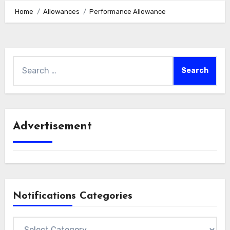
Home
Allowances
Performance Allowance
Search
for:
Advertisement
Notifications Categories
Notifications