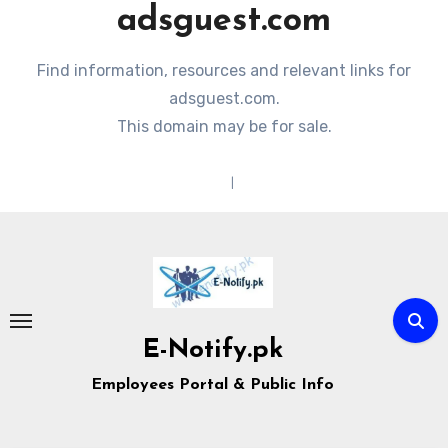
adsguest.com
Find information, resources and relevant links for
adsguest.com.
This domain may be for sale.
Terms of Service
|
Privacy Policy
Skip
to
content
E-Notify.pk
Employees Portal & Public Info