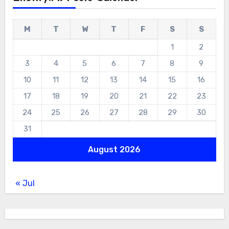
M
T
W
T
F
S
S
1
2
3
4
5
6
7
8
9
10
11
12
13
14
15
16
17
18
19
20
21
22
23
24
25
26
27
28
29
30
31
August 2026
« Jul