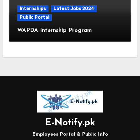
Internships
Latest Jobs 2024
Public Portal
WAPDA Internship Program
E-Notify.pk
Employees Portal & Public Info