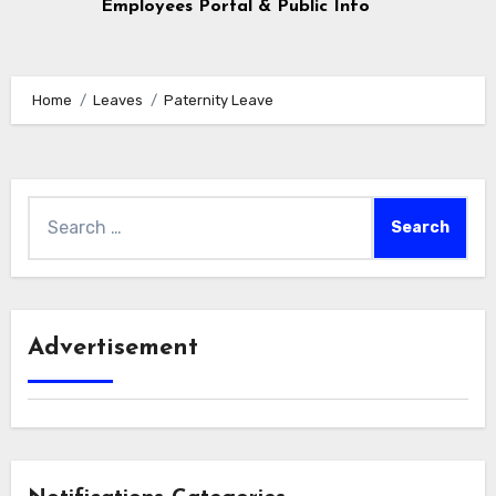
Employees Portal & Public Info
Home
Leaves
Paternity Leave
Search
for:
Advertisement