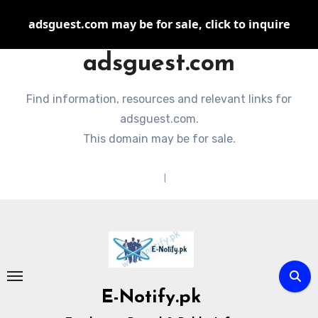
adsguest.com may be for sale, click to inquire
adsguest.com
Find information, resources and relevant links for
adsguest.com.
This domain may be for sale.
Terms of Service
|
Privacy Policy
Skip
to
content
E-Notify.pk