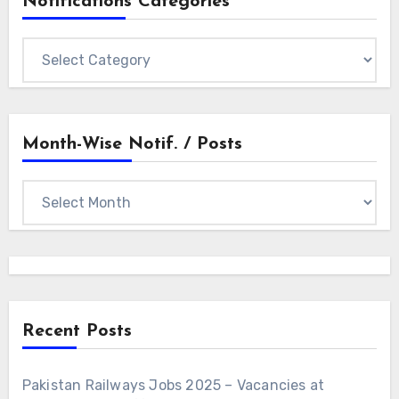
Notifications Categories
Notifications
Categories
Month-Wise Notif. / Posts
Month-
wise
Notif.
/
Posts
Recent Posts
Pakistan Railways Jobs 2025 – Vacancies at