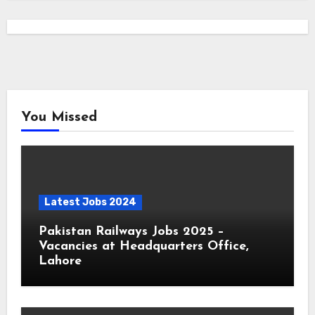
You Missed
Latest Jobs 2024
Pakistan Railways Jobs 2025 –
Vacancies at Headquarters Office,
Lahore