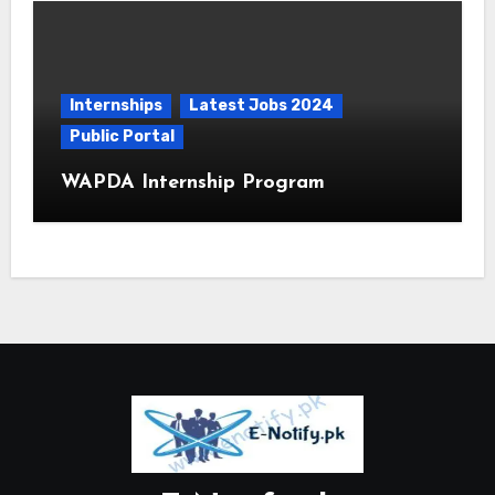
Internships
Latest Jobs 2024
Public Portal
WAPDA Internship Program