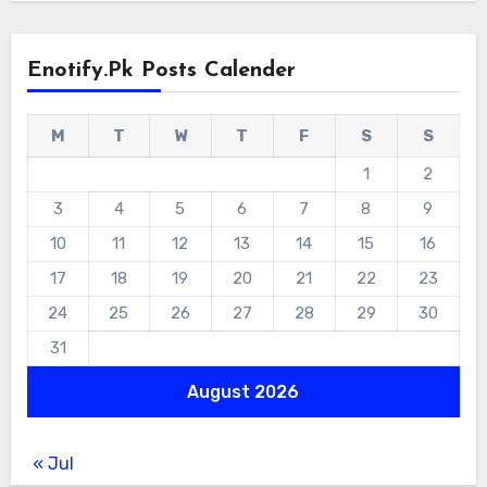
Enotify.pk Posts Calender
M
T
W
T
F
S
S
1
2
3
4
5
6
7
8
9
10
11
12
13
14
15
16
17
18
19
20
21
22
23
24
25
26
27
28
29
30
31
August 2026
« Jul