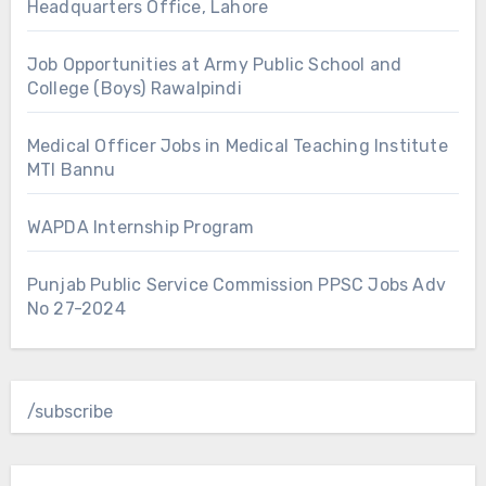
Headquarters Office, Lahore
Job Opportunities at Army Public School and
College (Boys) Rawalpindi
Medical Officer Jobs in Medical Teaching Institute
MTI Bannu
WAPDA Internship Program
Punjab Public Service Commission PPSC Jobs Adv
No 27-2024
/subscribe