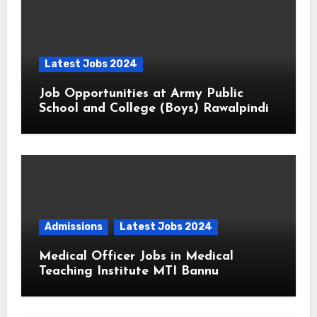
Latest Jobs 2024
Job Opportunities at Army Public
School and College (Boys) Rawalpindi
Admissions
Latest Jobs 2024
Medical Officer Jobs in Medical
Teaching Institute MTI Bannu