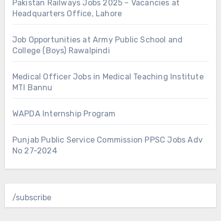
Pakistan Railways Jobs 2025 – Vacancies at
Headquarters Office, Lahore
Job Opportunities at Army Public School and
College (Boys) Rawalpindi
Medical Officer Jobs in Medical Teaching Institute
MTI Bannu
WAPDA Internship Program
Punjab Public Service Commission PPSC Jobs Adv
No 27-2024
/subscribe