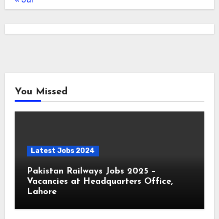
You Missed
Latest Jobs 2024
Pakistan Railways Jobs 2025 –
Vacancies at Headquarters Office,
Lahore