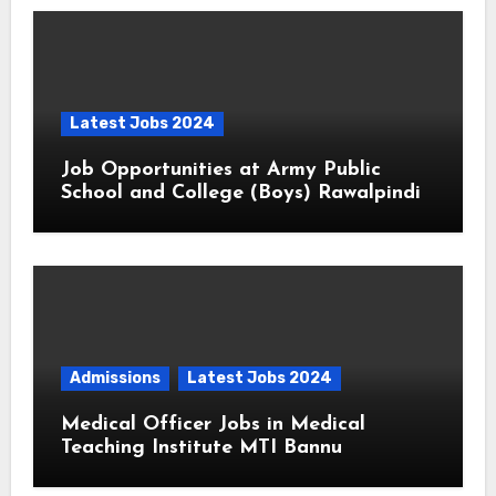
Latest Jobs 2024
Job Opportunities at Army Public
School and College (Boys) Rawalpindi
Admissions
Latest Jobs 2024
Medical Officer Jobs in Medical
Teaching Institute MTI Bannu