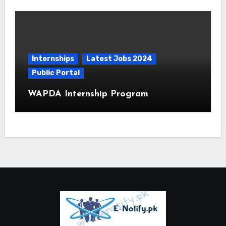
Internships
Latest Jobs 2024
Public Portal
WAPDA Internship Program