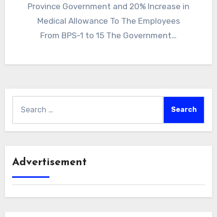
Province Government and 20% Increase in
Medical Allowance To The Employees
From BPS-1 to 15 The Government…
Search
for:
Advertisement