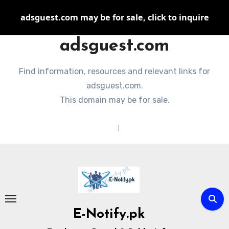
adsguest.com may be for sale, click to inquire
adsguest.com
Find information, resources and relevant links for
adsguest.com.
This domain may be for sale.
Terms of Service
|
Privacy Policy
Skip
to
content
E-Notify.pk