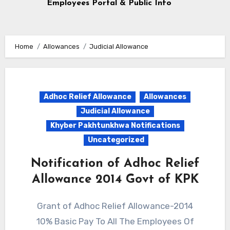
Employees Portal & Public Info
Home
Allowances
Judicial Allowance
Adhoc Relief Allowance
Allowances
Judicial Allowance
Khyber Pakhtunkhwa Notifications
Uncategorized
Notification of Adhoc Relief
Allowance 2014 Govt of KPK
Grant of Adhoc Relief Allowance-2014
10% Basic Pay To All The Employees Of