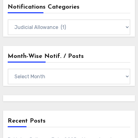
Notifications Categories
Notifications
Categories
Month-Wise Notif. / Posts
Month-
wise
Notif.
/
Posts
Recent Posts