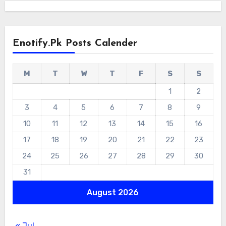
Enotify.pk Posts Calender
M
T
W
T
F
S
S
1
2
3
4
5
6
7
8
9
10
11
12
13
14
15
16
17
18
19
20
21
22
23
24
25
26
27
28
29
30
31
August 2026
« Jul