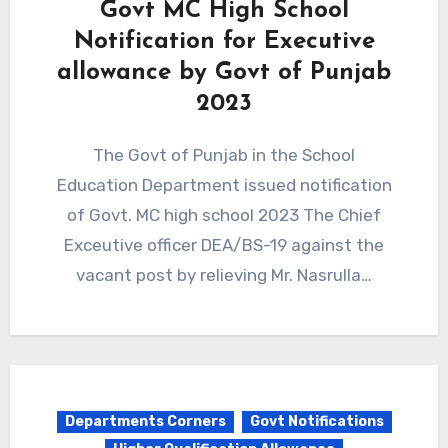
Govt MC High School
Notification for Executive
allowance by Govt of Punjab
2023
The Govt of Punjab in the School
Education Department issued notification
of Govt. MC high school 2023 The Chief
Exceutive officer DEA/BS-19 against the
vacant post by relieving Mr. Nasrulla…
Departments Corners
Govt Notifications