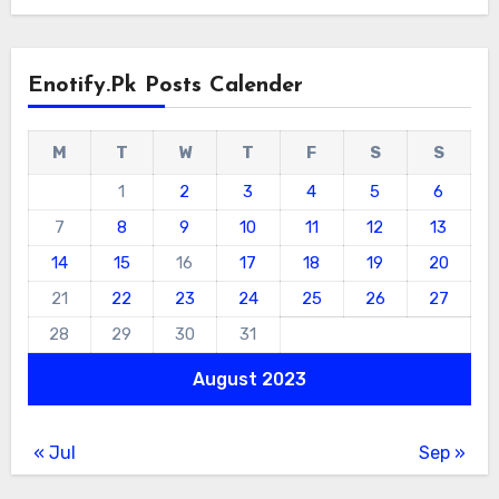
Enotify.pk Posts Calender
M
T
W
T
F
S
S
1
2
3
4
5
6
7
8
9
10
11
12
13
14
15
16
17
18
19
20
21
22
23
24
25
26
27
28
29
30
31
August 2023
« Jul
Sep »