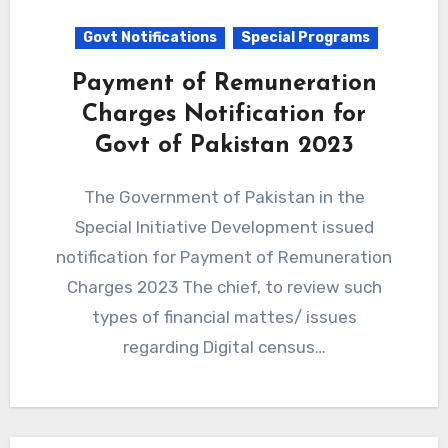
Govt Notifications
Special Programs
Payment of Remuneration
Charges Notification for
Govt of Pakistan 2023
The Government of Pakistan in the
Special Initiative Development issued
notification for Payment of Remuneration
Charges 2023 The chief, to review such
types of financial mattes/ issues
regarding Digital census…