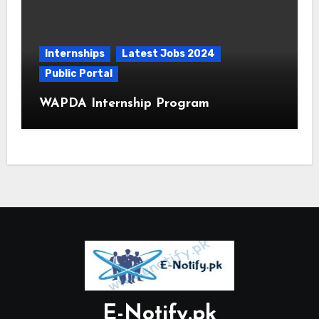
Internships
Latest Jobs 2024
Public Portal
WAPDA Internship Program
E-Notify.pk