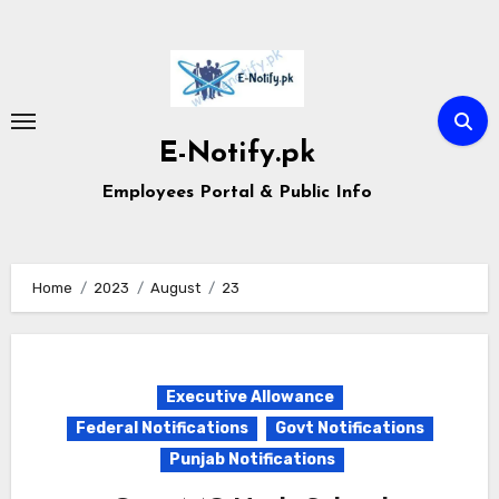
Skip
to
content
E-Notify.pk
Employees Portal & Public Info
Home
2023
August
23
Executive Allowance
Federal Notifications
Govt Notifications
Punjab Notifications