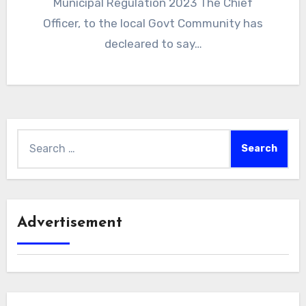
Municipal Regulation 2023 The Chief
Officer, to the local Govt Community has
decleared to say…
Search
for:
Advertisement