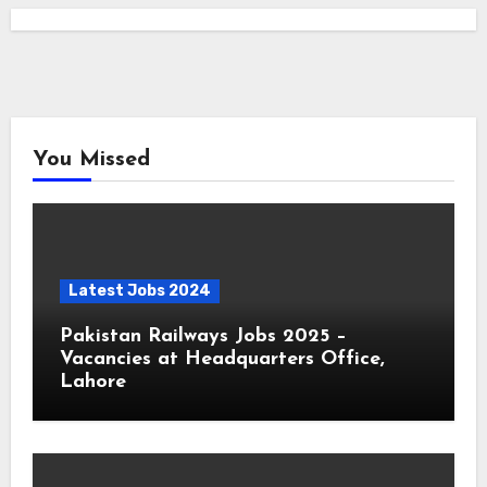
You Missed
Latest Jobs 2024
Pakistan Railways Jobs 2025 –
Vacancies at Headquarters Office,
Lahore