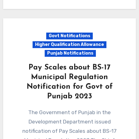
Govt Notifications
Higher Qualification Allowance
Punjab Notifications
Pay Scales about BS-17
Municipal Regulation
Notification for Govt of
Punjab 2023
The Government of Punjab in the
Development Department issued
notification of Pay Scales about BS-17