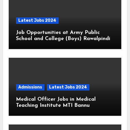
Latest Jobs 2024
Job Opportunities at Army Public
School and College (Boys) Rawalpindi
Admissions
Latest Jobs 2024
Medical Officer Jobs in Medical
Teaching Institute MTI Bannu