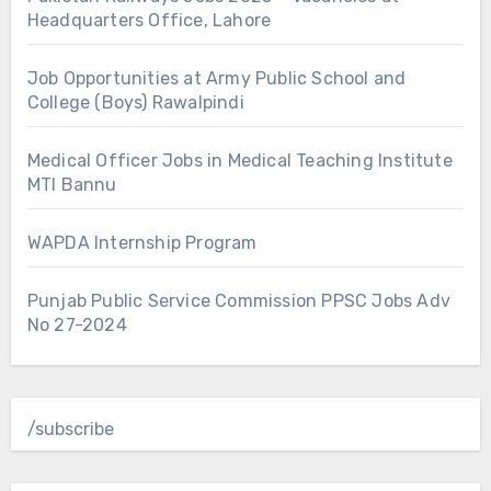
Headquarters Office, Lahore
Job Opportunities at Army Public School and
College (Boys) Rawalpindi
Medical Officer Jobs in Medical Teaching Institute
MTI Bannu
WAPDA Internship Program
Punjab Public Service Commission PPSC Jobs Adv
No 27-2024
/subscribe