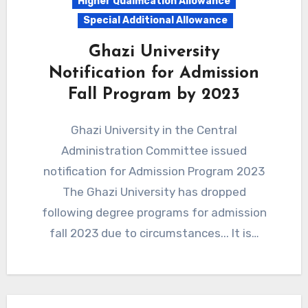
Higher Qualification Allowance
Special Additional Allowance
Ghazi University
Notification for Admission
Fall Program by 2023
Ghazi University in the Central
Administration Committee issued
notification for Admission Program 2023
The Ghazi University has dropped
following degree programs for admission
fall 2023 due to circumstances... It is…