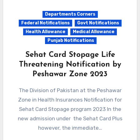
Departments Corners
Federal Notifications
Govt Notifications
Health Allowance
Medical Allowance
Punjab Notifications
Sehat Card Stopage Life
Threatening Notification by
Peshawar Zone 2023
The Division of Pakistan at the Peshawar
Zone in Health Insurances Notification for
Sehat Card Stopage program 2023 In the
new admission under the Sehat Card Plus
however, the immediate…