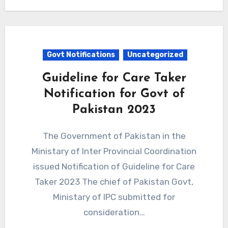
Govt Notifications
Uncategorized
Guideline for Care Taker
Notification for Govt of
Pakistan 2023
The Government of Pakistan in the
Ministary of Inter Provincial Coordination
issued Notification of Guideline for Care
Taker 2023 The chief of Pakistan Govt,
Ministary of IPC submitted for
consideration…