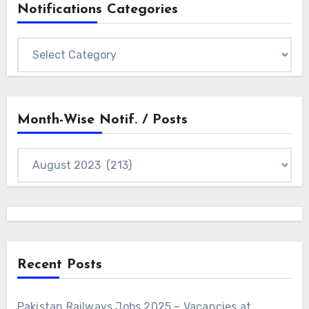
Notifications Categories
Notifications
Categories
Month-Wise Notif. / Posts
Month-
wise
Notif.
/
Posts
Recent Posts
Pakistan Railways Jobs 2025 – Vacancies at