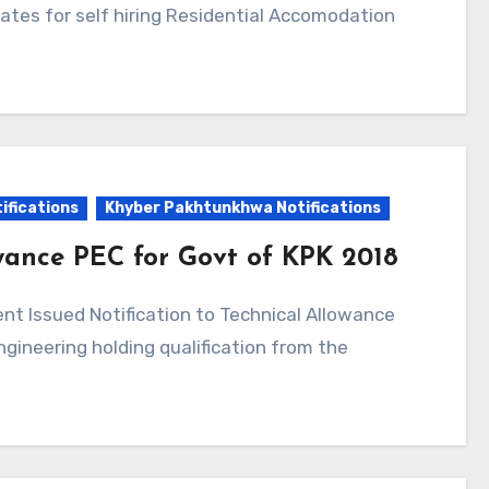
rates for self hiring Residential Accomodation
ifications
Khyber Pakhtunkhwa Notifications
owance PEC for Govt of KPK 2018
ngineering holding qualification from the