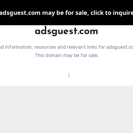
adsguest.com may be for sale, click to inquir
adsguest.com
nd information, resources and relevant links for adsguest.c
This domain may be for sale.
Terms of Service
|
Privacy Policy