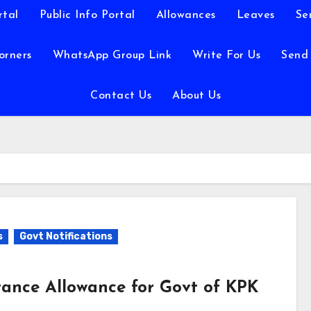
rtal
Public Info Portal
Allowances
Leaves
Se
orners
WhatsApp Group Link
Write For Us
Send
Contact Us
About Us
s
Govt Notifications
yance Allowance for Govt of KPK