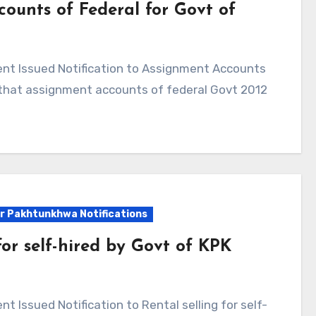
counts of Federal for Govt of
te that assignment accounts of federal Govt 2012
r Pakhtunkhwa Notifications
for self-hired by Govt of KPK