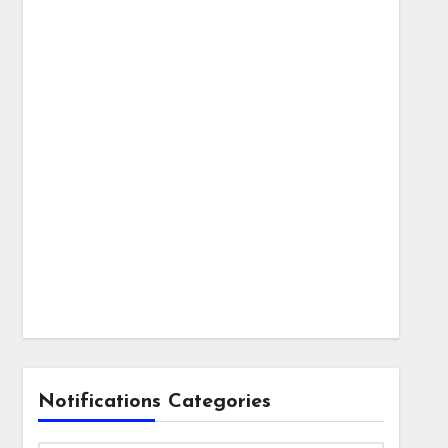
Notifications Categories