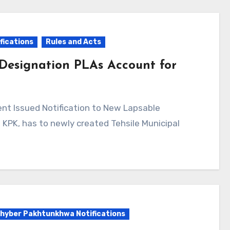
fications
Rules and Acts
 Designation PLAs Account for
KPK, has to newly created Tehsile Municipal
hyber Pakhtunkhwa Notifications