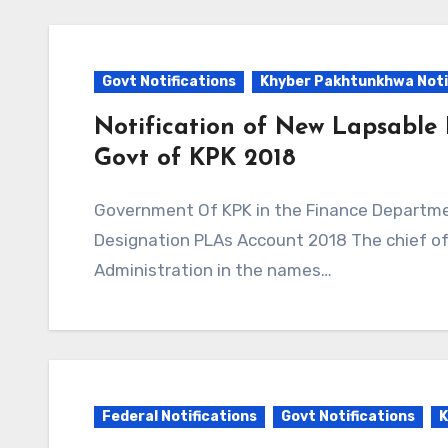
Govt Notifications
Khyber Pakhtunkhwa Noti
Notification of New Lapsable
Govt of KPK 2018
Government Of KPK in the Finance Department Issued Notification to New Lapsable
Designation PLAs Account 2018 The chief of 
Administration in the names…
Federal Notifications
Govt Notifications
K