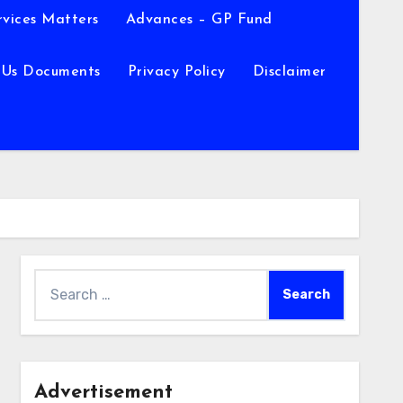
rvices Matters
Advances – GP Fund
 Us Documents
Privacy Policy
Disclaimer
Search
for:
Advertisement