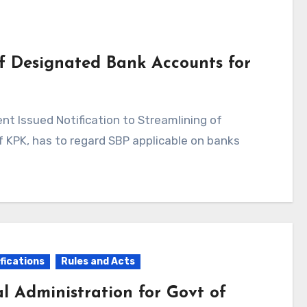
of Designated Bank Accounts for
KPK, has to regard SBP applicable on banks
fications
Rules and Acts
al Administration for Govt of