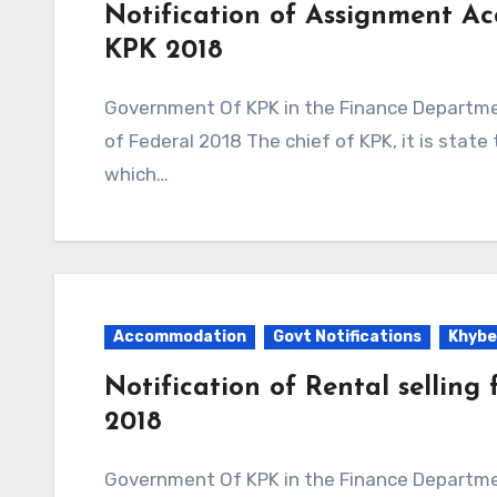
Notification of Assignment Ac
KPK 2018
Government Of KPK in the Finance Department Issued Notification to Assignment Accounts
of Federal 2018 The chief of KPK, it is sta
which…
Accommodation
Govt Notifications
Khybe
Notification of Rental selling 
2018
Government Of KPK in the Finance Department Issued Notification to Rental selling for self-