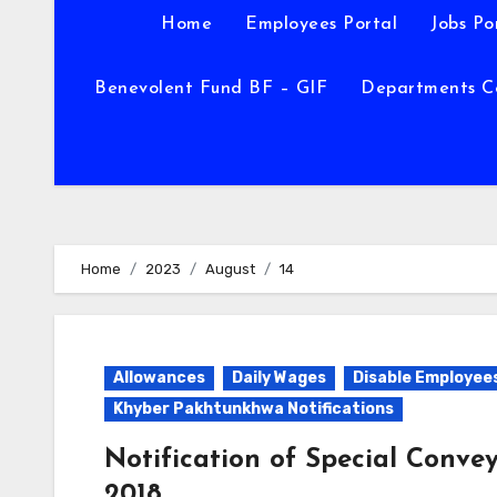
Home
Employees Portal
Jobs Po
Benevolent Fund BF – GIF
Departments C
Home
2023
August
14
Allowances
Daily Wages
Disable Employee
Khyber Pakhtunkhwa Notifications
Notification of Special Conve
2018