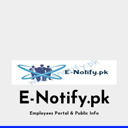
E-Notify.pk
Employees Portal & Public Info