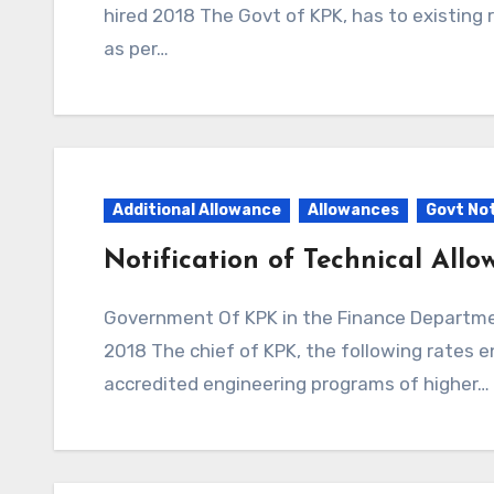
hired 2018 The Govt of KPK, has to existing 
as per…
Additional Allowance
Allowances
Govt Not
Notification of Technical All
Government Of KPK in the Finance Department Issued Notification to Technical Allowance
2018 The chief of KPK, the following rates e
accredited engineering programs of higher…