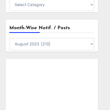
Notifications
Categories
Month-Wise Notif. / Posts
Month-
wise
Notif.
/
Posts