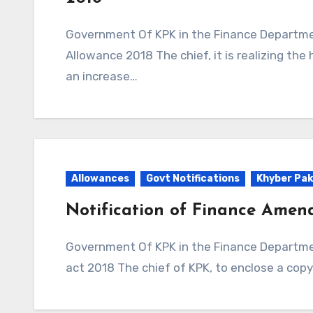
Government Of KPK in the Finance Department Issued Notification to Special Conveyance
Allowance 2018 The chief, it is realizing the
an increase…
Allowances
Govt Notifications
Khyber Pak
Notification of Finance Amen
Government Of KPK in the Finance Department Issued Notification to Finance Amendment
act 2018 The chief of KPK, to enclose a cop