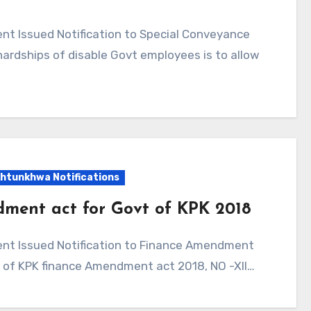
 hardships of disable Govt employees is to allow
htunkhwa Notifications
dment act for Govt of KPK 2018
y of KPK finance Amendment act 2018, NO -XII…