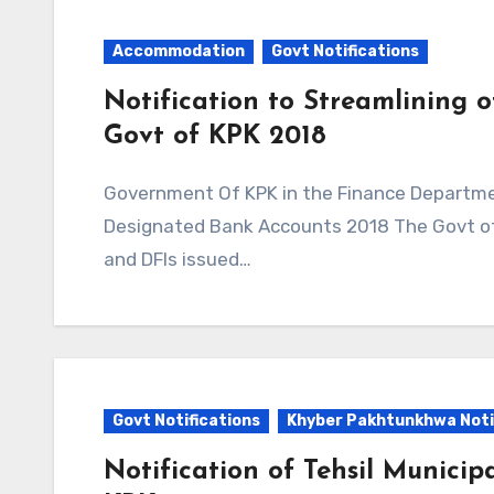
Accommodation
Govt Notifications
Notification to Streamlining 
Govt of KPK 2018
Government Of KPK in the Finance Department Issued Notification to Streamlining of
Designated Bank Accounts 2018 The Govt of 
and DFIs issued…
Govt Notifications
Khyber Pakhtunkhwa Noti
Notification of Tehsil Municip